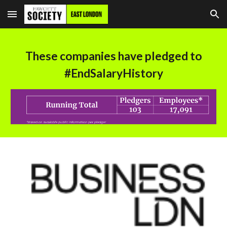
Skip to main content
Skip to navigation
These companies have pledged to
#EndSalaryHistory